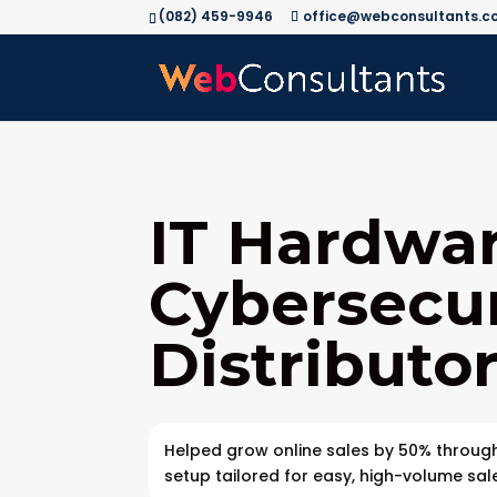
(082) 459-9946
office@webconsultants.co
IT Hardwa
Cybersecur
Distributo
Helped grow online sales by 50% throu
setup tailored for easy, high-volume sal