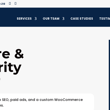
.za
SERVICES
OUR TEAM
CASE STUDIES
TESTI
re &
ity
r
gh SEO, paid ads, and a custom WooCommerce
es.