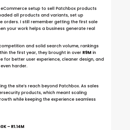
ple eCommerce setup to sell Patchbox products
aded all products and variants, set up
 orders. I still remember getting the first sale
hen your work helps a business generate real
 competition and solid search volume, rankings
hin the first year, they brought in over
R9M
in
te for better user experience, cleaner design, and
 even harder.
ng the site’s reach beyond Patchbox. As sales
ersecurity products, which meant scaling
rowth while keeping the experience seamless
0K – R1.14M