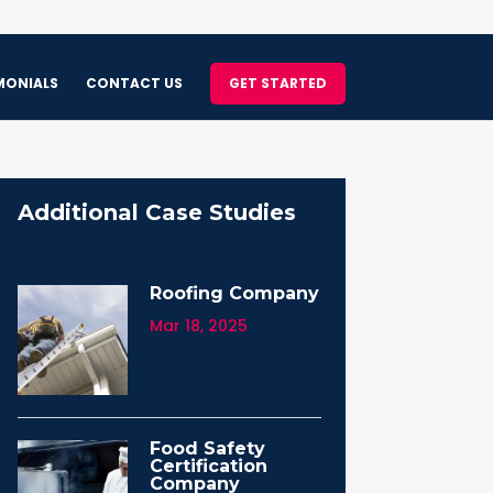
MONIALS
CONTACT US
GET STARTED
Additional Case Studies
Roofing Company
Mar 18, 2025
Food Safety
Certification
Company