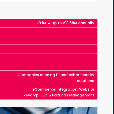
R9.1M → Up to R13.68M annually
Companies needing IT and cybersecurity
solutions
eCommerce Integration, Website
Revamp, SEO & Paid Ads Management