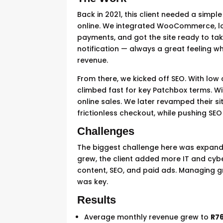
Back in 2021, this client needed a sim
online. We integrated WooCommerce, lo
payments, and got the site ready to take
notification — always a great feeling w
revenue.
From there, we kicked off SEO. With low
climbed fast for key Patchbox terms. Wit
online sales. We later revamped their si
frictionless checkout, while pushing SEO
Challenges
The biggest challenge here was expandi
grew, the client added more IT and cyb
content, SEO, and paid ads. Managing g
was key.
Results
Average monthly revenue grew to
R76