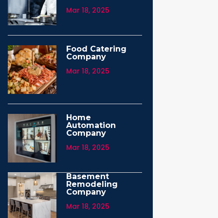
Mar 18, 2025
Food Catering
Company
Mar 18, 2025
Home
Automation
Company
Mar 18, 2025
Basement
Remodeling
Company
Mar 18, 2025