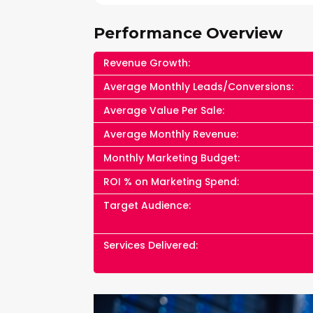
Performance Overview
Revenue Growth:
Average Monthly Leads/Conversions:
Average Value Per Sale:
Average Monthly Revenue:
Monthly Marketing Budget:
ROI % on Marketing Spend:
Target Audience:
Services Delivered: