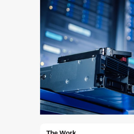
The Work