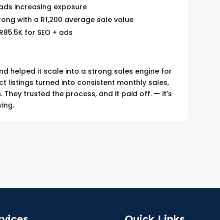
 ads increasing exposure
trong with a R1,200 average sale value
R85.5K for SEO + ads
helped it scale into a strong sales engine for
ct listings turned into consistent monthly sales,
 They trusted the process, and it paid off. — it’s
wing.
rvices
Quick Links