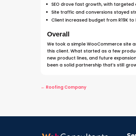
SEO drove fast growth, with targeted
Site traffic and conversions stayed s
Client increased budget from R19K to 
Overall
We took a simple WooCommerce site and 
this client. What started as a few produ
new product lines, and future expansion.
been a solid partnership that’s still gro
←
Roofing Company
Se